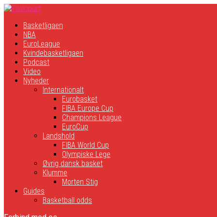
Basketligaen
NBA
EuroLeague
Kvindebasketligaen
Podcast
Video
Nyheder
Internationalt
Eurobasket
FIBA Europe Cup
Champions League
EuroCup
Landshold
FIBA World Cup
Olympiske Lege
Øvrig dansk basket
Klumme
Morten Stig
Guides
Basketball odds